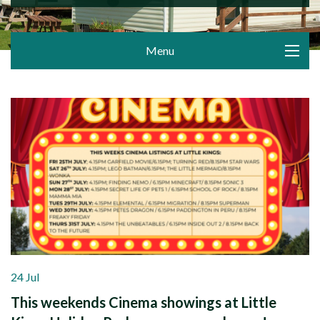
Menu
24 Jul
This weekends Cinema showings at Little