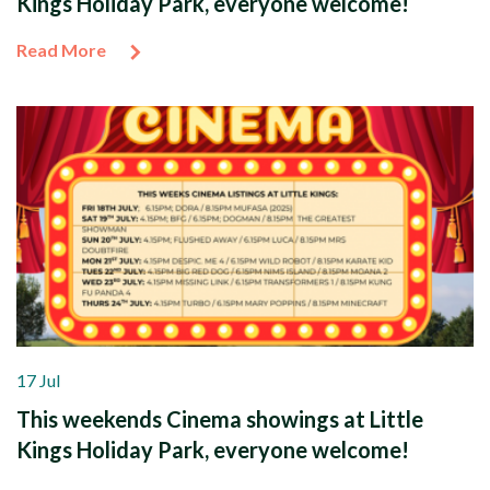
Kings Holiday Park, everyone welcome!
Read More
17 Jul
This weekends Cinema showings at Little
Kings Holiday Park, everyone welcome!