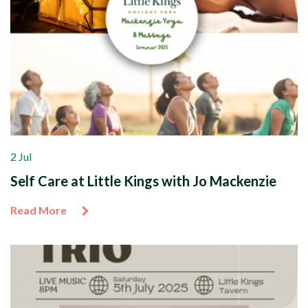
2 Jul
Self Care at Little Kings with Jo Mackenzie
Read More