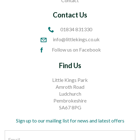
Contact
Contact Us
01834 831330
info@littlekings.co.uk
Follow us on Facebook
Find Us
Little Kings Park
Amroth Road
Ludchurch
Pembrokeshire
SA67 8PG
Sign up to our mailing list for news and latest offers