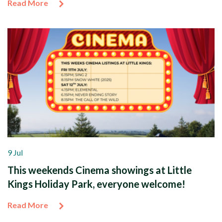
Read More
9 Jul
This weekends Cinema showings at Little
Kings Holiday Park, everyone welcome!
Read More