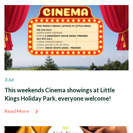
3 Jul
This weekends Cinema showings at Little
Kings Holiday Park, everyone welcome!
Read More