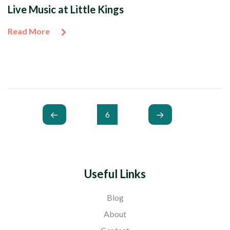
Live Music at Little Kings
Read More
6
Useful Links
Blog
About