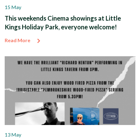
15 May
This weekends Cinema showings at Little
Kings Holiday Park, everyone welcome!
Read More
13 May