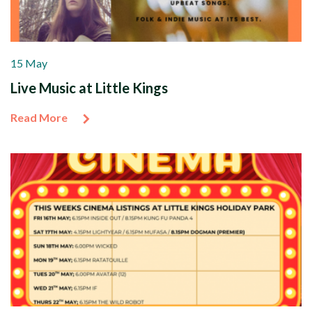
15 May
Live Music at Little Kings
Read More