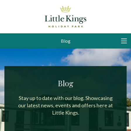
Blog
Blog
Stay up to date with our blog. Showcasing
our latest news, events and offers here at
Little Kings.