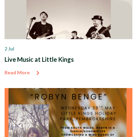
2 Jul
Live Music at Little Kings
Read More