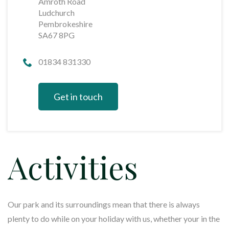
Amroth Road
Ludchurch
Pembrokeshire
SA67 8PG
01834 831330
Get in touch
Activities
Our park and its surroundings mean that there is always
plenty to do while on your holiday with us, whether your in the