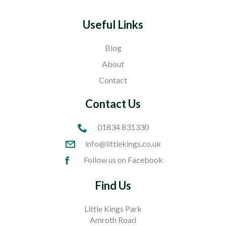
Useful Links
Blog
About
Contact
Contact Us
01834 831330
info@littlekings.co.uk
Follow us on Facebook
Find Us
Little Kings Park
Amroth Road