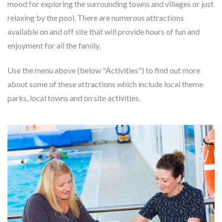
mood for exploring the surrounding towns and villages or just
relaxing by the pool. There are numerous attractions
available on and off site that will provide hours of fun and
enjoyment for all the family.
Use the menu above (below "Activities") to find out more
about some of these attractions which include local theme
parks, local towns and on site activities.