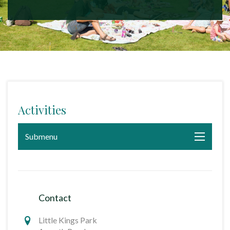
Activities
Submenu
Contact
Little Kings Park