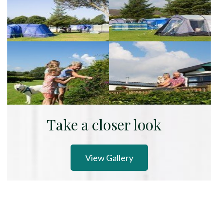
Take a closer look
View Gallery