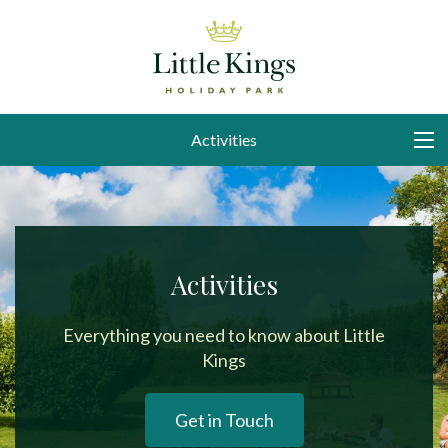
Activities
Activities
Everything you need to know about Little
Kings
Get in Touch