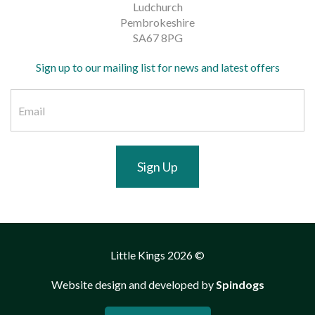
Ludchurch
Pembrokeshire
SA67 8PG
Sign up to our mailing list for news and latest offers
Sign Up
Little Kings 2026 ©
Website design and developed by
Spindogs