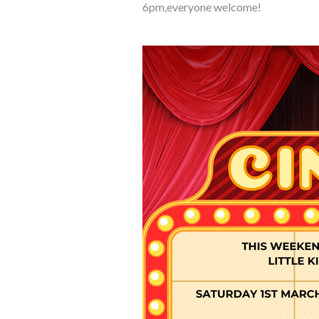
6pm,everyone welcome!