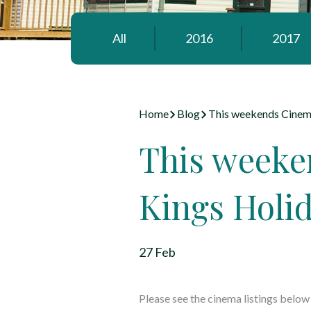
All
2016
2017
Home
Blog
This weekends Cinema
This weeke
Kings Holi
27 Feb
Please see the cinema listings belo