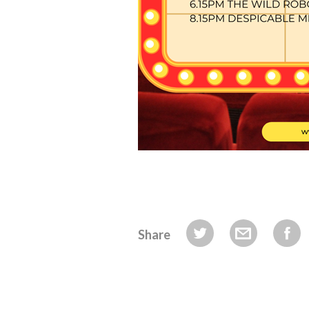
Share