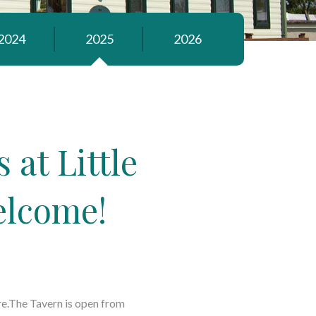
2024
2025
2026
at Little
elcome!
re.The Tavern is open from