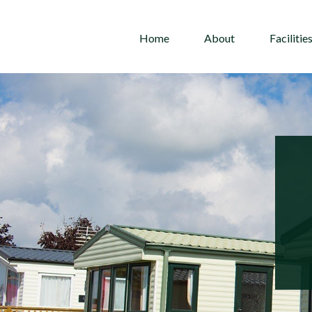
Home
About
Facilitie