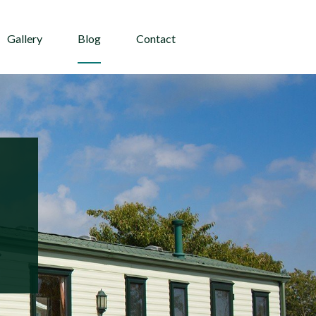
Gallery
Blog
Contact