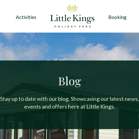
s
Activities
Booking
Blog
Stay up to date with our blog. Showcasing our latest news,
events and offers here at Little Kings.