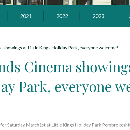
2021
2022
2023
 showings at Little Kings Holiday Park, everyone welcome!
nds Cinema showings 
day Park, everyone w
w for Saturday March1st at Little Kings Holiday Park Pembrokeshi