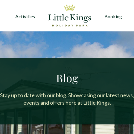
s
Activities
Booking
Blog
Stay up to date with our blog. Showcasing our latest news,
events and offers here at Little Kings.