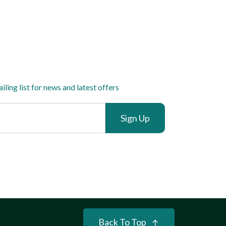
iling list for news and latest offers
Sign Up
Back To Top