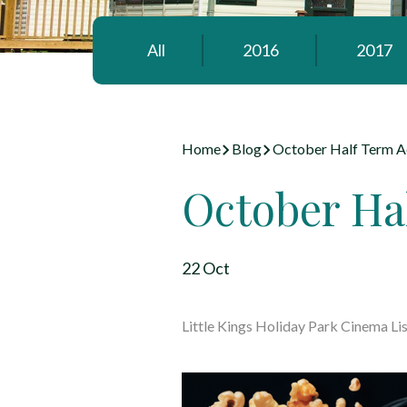
All
2016
2017
Home
Blog
October Half Term Ac
October Hal
22 Oct
Little Kings Holiday Park Cinema Lis