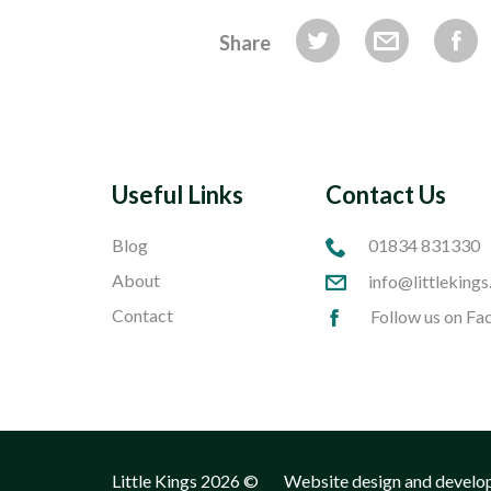
Share
Useful Links
Contact Us
Blog
01834 831330
About
info@littlekings
Contact
Follow us on F
Little Kings 2026 ©
Website design and develo