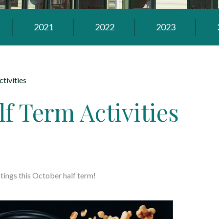
2021
2022
2023
tivities
f Term Activities
tings this October half term!