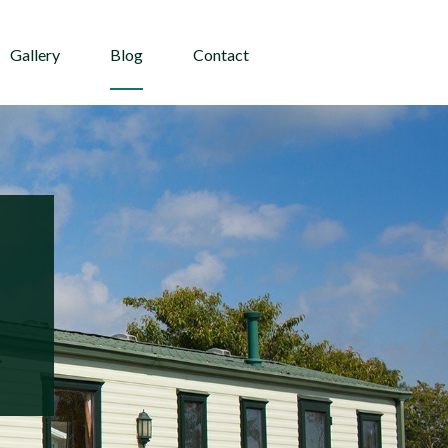
Gallery
Blog
Contact