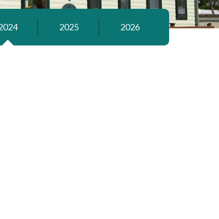
2024
2025
2026