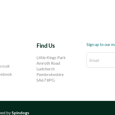
Sign up to our ma
Find Us
Little Kings Park
Amroth Road
.co.uk
Ludchurch
acebook
Pembrokeshire
SA67 8PG
ped by
Spindogs