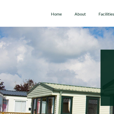
Home
About
Facilitie