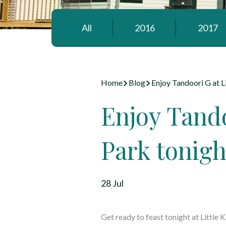
All
2016
2017
Home
Blog
Enjoy Tandoori G at L
Enjoy Tando
Park tonigh
28 Jul
Get ready to feast tonight at
Little 