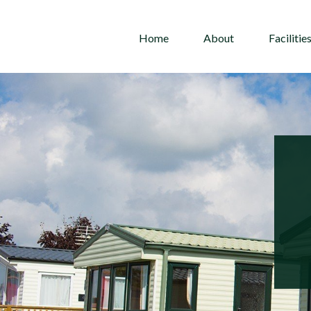
Home
About
Facilitie