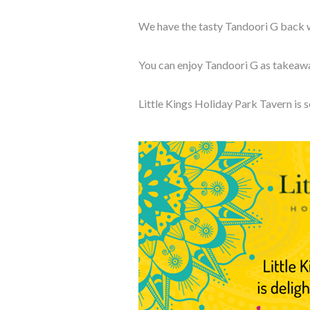
We have the tasty Tandoori G back wi
You can enjoy Tandoori G as takeaway
Little Kings Holiday Park
Tavern is 