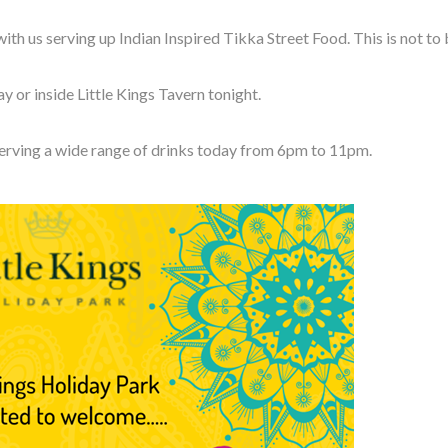
th us serving up Indian Inspired Tikka Street Food. This is not to
 or inside Little Kings Tavern tonight.
serving a wide range of drinks today from 6pm to 11pm.