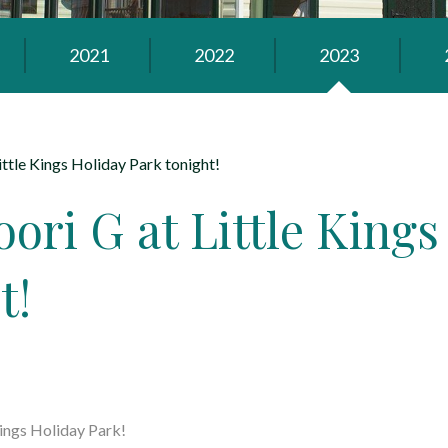
2021
2022
2023
ittle Kings Holiday Park tonight!
ori G at Little Kings
t!
Kings Holiday Park
!