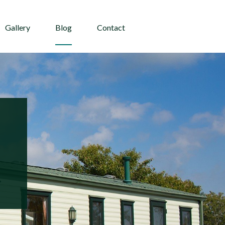
Gallery
Blog
Contact