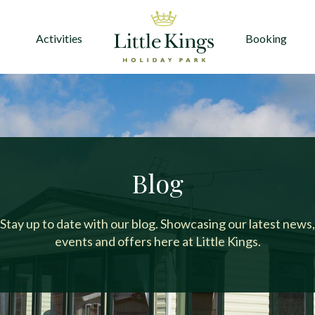
s
Activities
Booking
Blog
Stay up to date with our blog. Showcasing our latest news,
events and offers here at Little Kings.