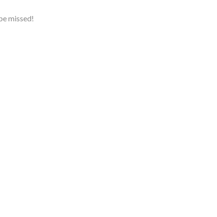
 be missed!