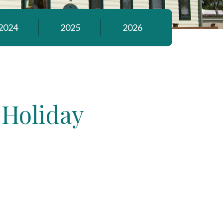
2024
2025
2026
 Holiday