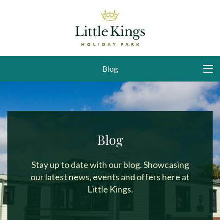
Blog
Blog
Stay up to date with our blog. Showcasing
our latest news, events and offers here at
Little Kings.