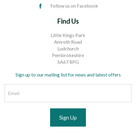
Follow us on Facebook
Find Us
Little Kings Park
Amroth Road
Ludchurch
Pembrokeshire
SA67 8PG
Sign up to our mailing list for news and latest offers
Sign Up