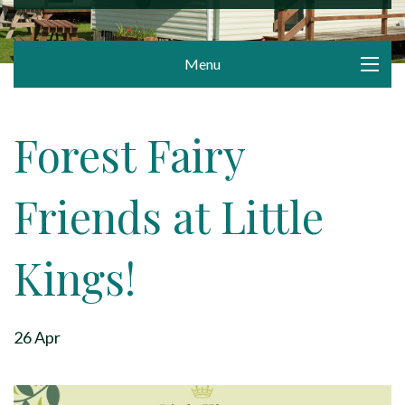
Menu
Forest Fairy
Friends at Little
Kings!
26 Apr