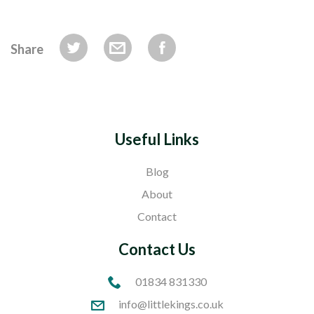
Share
Useful Links
Blog
About
Contact
Contact Us
01834 831330
info@littlekings.co.uk